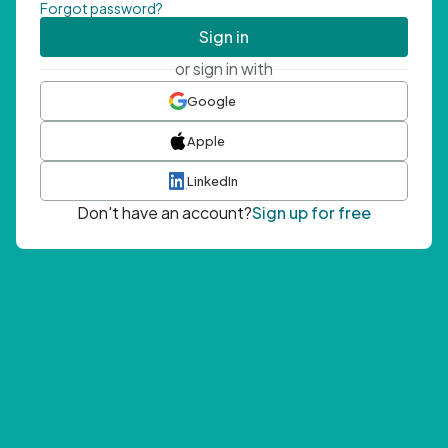
Forgot password?
Sign in
or sign in with
Google
Apple
LinkedIn
Don't have an account?
Sign up for free