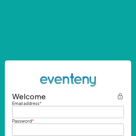
Welcome
Email address
*
Password
*