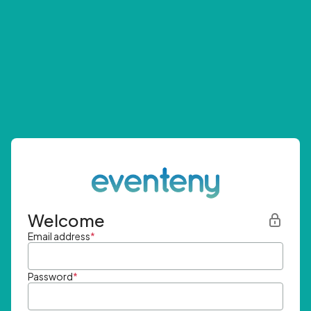
Welcome
Email address
*
Password
*