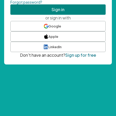
Forgot password?
Sign in
or sign in with
Google
Apple
LinkedIn
Don't have an account?
Sign up for free