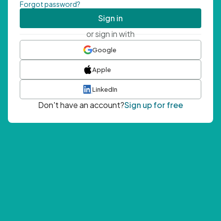
Forgot password?
Sign in
or sign in with
Google
Apple
LinkedIn
Don't have an account?
Sign up for free