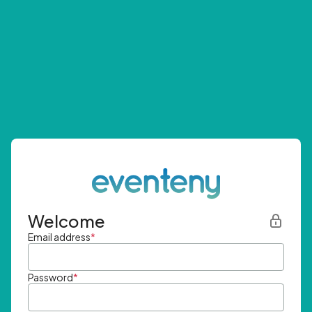
Welcome
Email address
*
Password
*