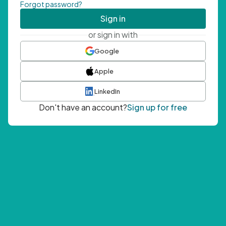
Forgot password?
Sign in
or sign in with
Google
Apple
LinkedIn
Don't have an account?
Sign up for free