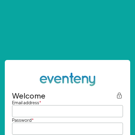
Welcome
Email address
*
Password
*