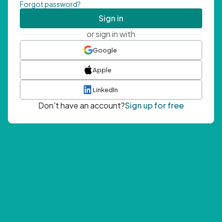
Forgot password?
Sign in
or sign in with
Google
Apple
LinkedIn
Don't have an account?
Sign up for free