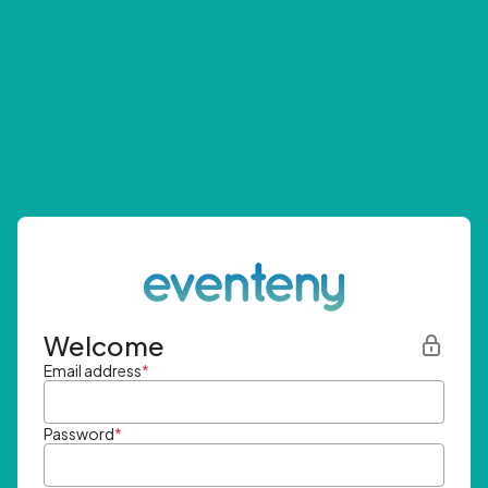
Welcome
Email address
*
Password
*