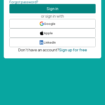
Forgot password?
Sign in
or sign in with
Google
Apple
LinkedIn
Don't have an account?
Sign up for free