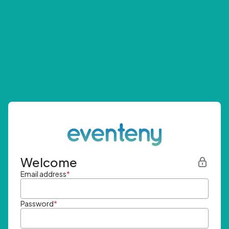
Welcome
Email address
*
Password
*