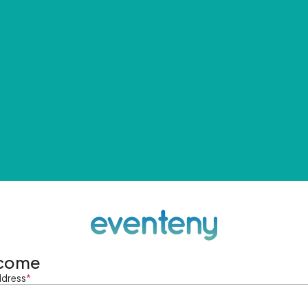
come
ddress
*