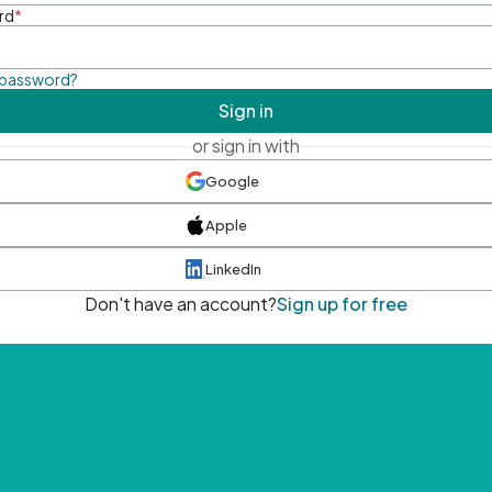
rd
*
 password?
Sign in
or sign in with
Google
Apple
LinkedIn
Don't have an account?
Sign up for free