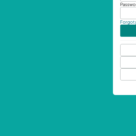
Passwo
Forgot