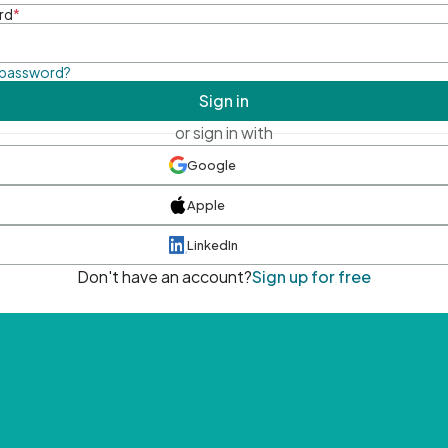
rd
*
 password?
Sign in
or sign in with
Google
Apple
LinkedIn
Don't have an account?
Sign up for free