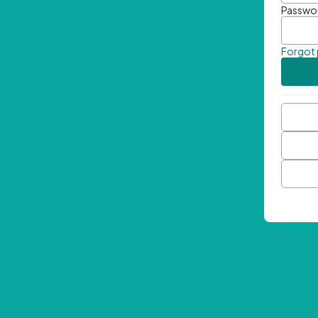
Passwo
Forgot