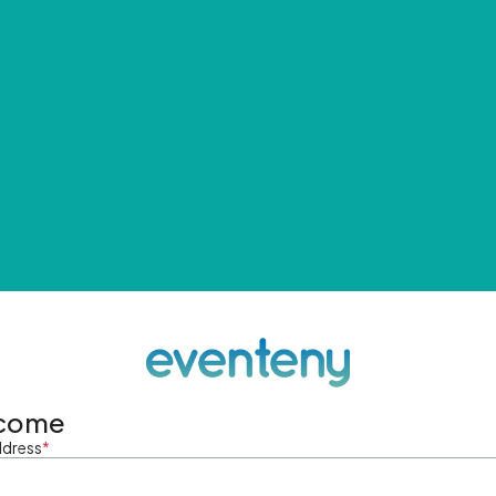
come
ddress
*