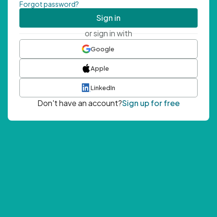
Forgot password?
Sign in
or sign in with
Google
Apple
LinkedIn
Don't have an account?
Sign up for free