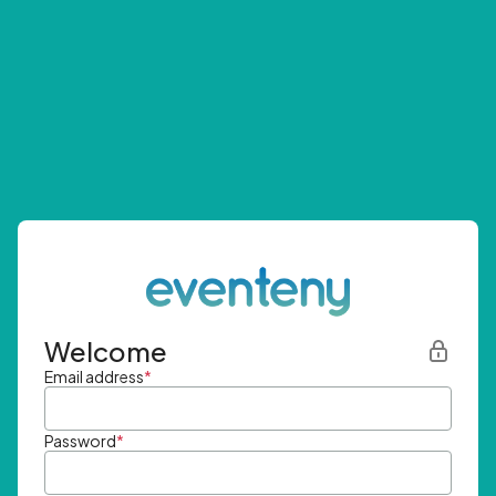
Welcome
Email address
*
Password
*