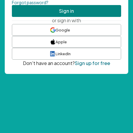
Forgot password?
Sign in
or sign in with
Google
Apple
LinkedIn
Don't have an account?
Sign up for free