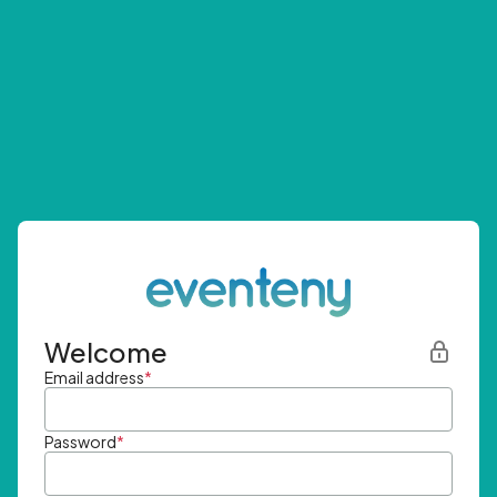
Welcome
Email address
*
Password
*