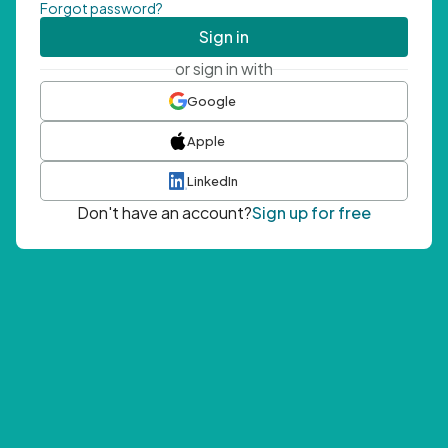
Forgot password?
Sign in
or sign in with
Google
Apple
LinkedIn
Don't have an account?
Sign up for free