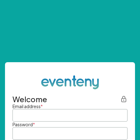
Welcome
Email address
*
Password
*