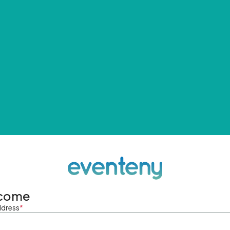
come
ddress
*