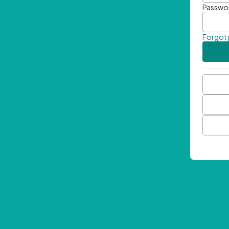
Passwo
Forgot