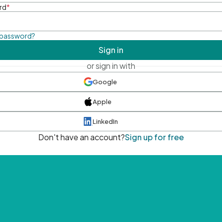
rd
*
 password?
Sign in
or sign in with
Google
Apple
LinkedIn
Don't have an account?
Sign up for free