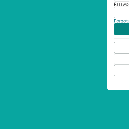
Passwo
Forgot