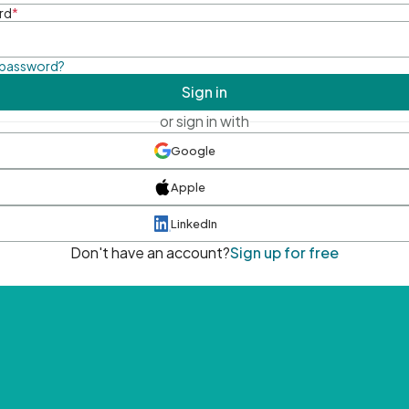
rd
*
 password?
Sign in
or sign in with
Google
Apple
LinkedIn
Don't have an account?
Sign up for free