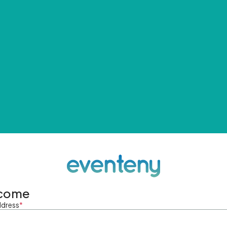
come
ddress
*