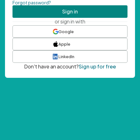
Forgot password?
Sign in
or sign in with
Google
Apple
LinkedIn
Don't have an account?
Sign up for free