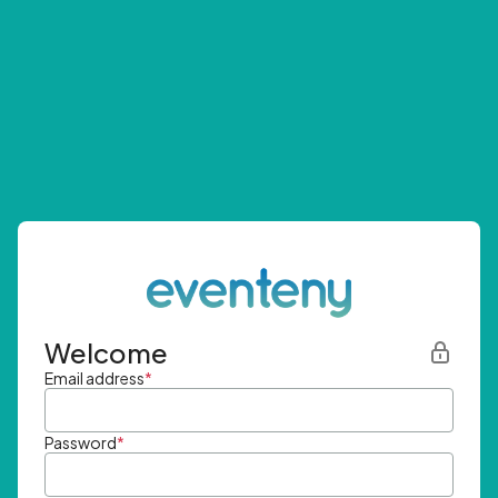
Welcome
Email address
*
Password
*