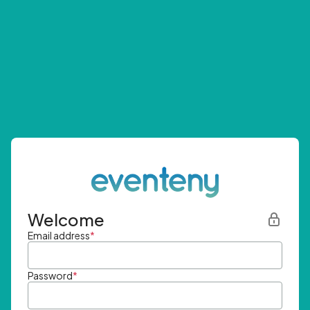
Welcome
Email address
*
Password
*