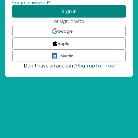
Forgot password?
Sign in
or sign in with
Google
Apple
LinkedIn
Don't have an account?
Sign up for free