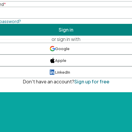
rd
*
 password?
Sign in
or sign in with
Google
Apple
LinkedIn
Don't have an account?
Sign up for free