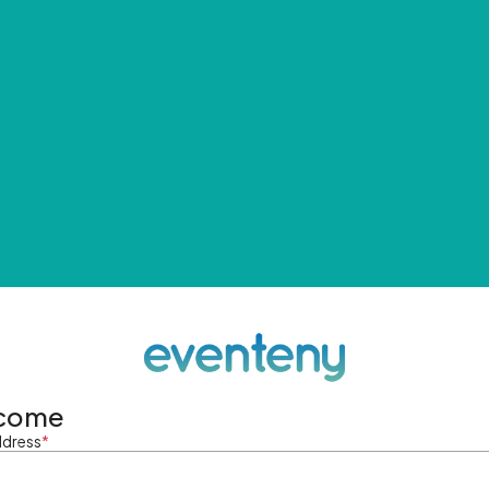
come
ddress
*