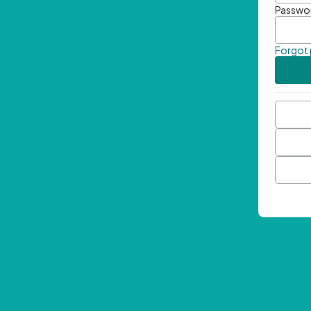
Passwo
Forgot