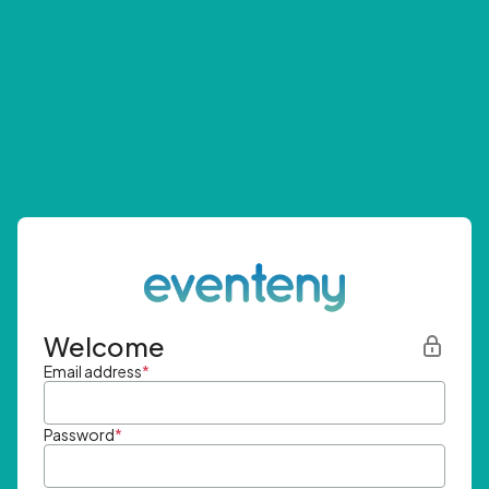
Welcome
Email address
*
Password
*