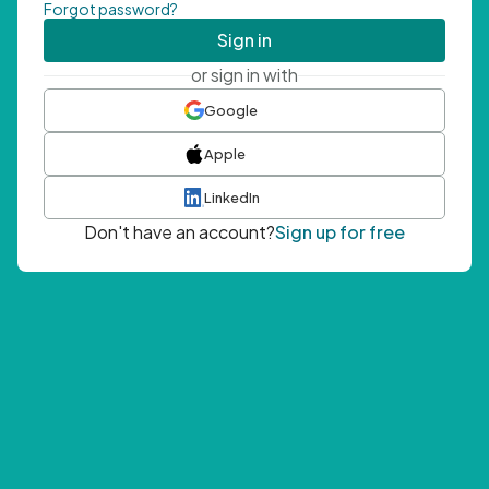
Forgot password?
Sign in
or sign in with
Google
Apple
LinkedIn
Don't have an account?
Sign up for free