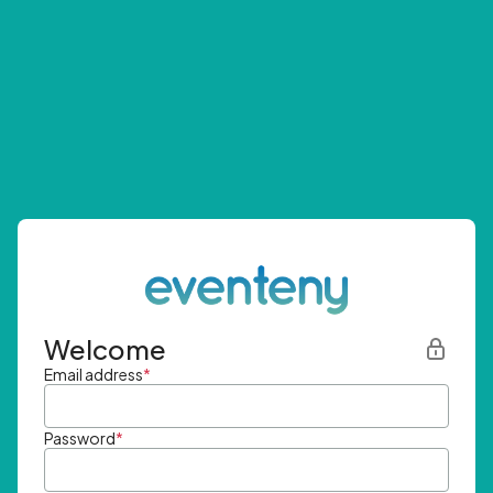
Welcome
Email address
*
Password
*