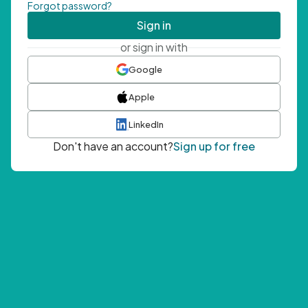
Forgot password?
Sign in
or sign in with
Google
Apple
LinkedIn
Don't have an account?
Sign up for free