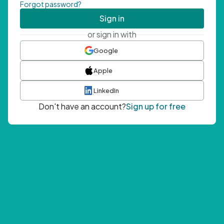
Forgot password?
Sign in
or sign in with
Google
Apple
LinkedIn
Don't have an account?
Sign up for free