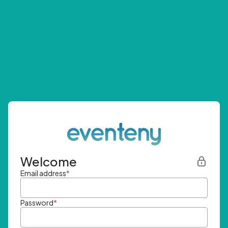
Welcome
Email address
*
Password
*