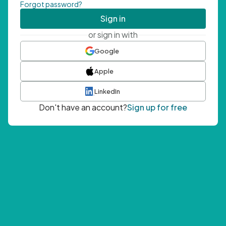
Forgot password?
Sign in
or sign in with
Google
Apple
LinkedIn
Don't have an account?
Sign up for free