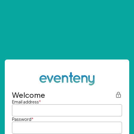
Welcome
Email address
*
Password
*