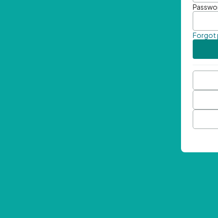
Passwo
Forgot