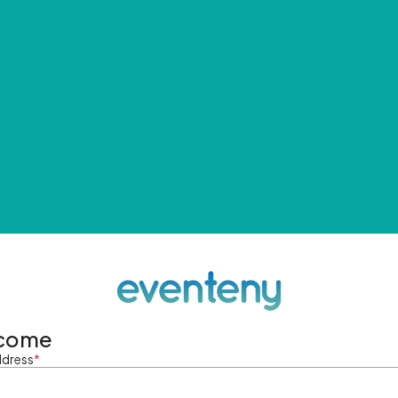
come
ddress
*