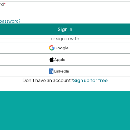
rd
*
 password?
Sign in
or sign in with
Google
Apple
LinkedIn
Don't have an account?
Sign up for free