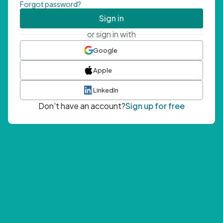
Forgot password?
Sign in
or sign in with
Google
Apple
LinkedIn
Don't have an account?
Sign up for free