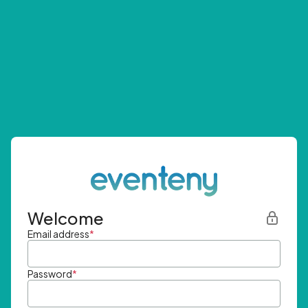
Welcome
Email address
*
Password
*