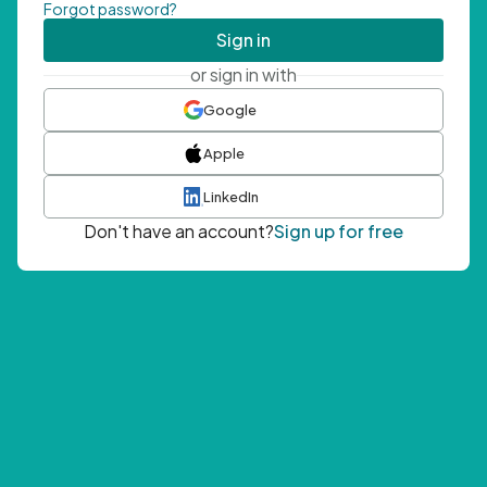
Forgot password?
Sign in
or sign in with
Google
Apple
LinkedIn
Don't have an account?
Sign up for free