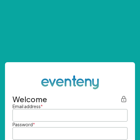
Welcome
Email address
*
Password
*