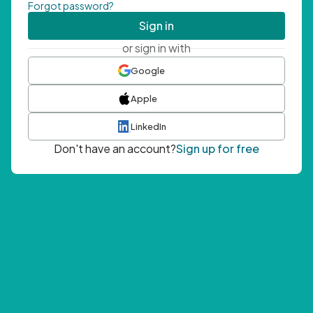
Forgot password?
Sign in
or sign in with
Google
Apple
LinkedIn
Don't have an account?
Sign up for free