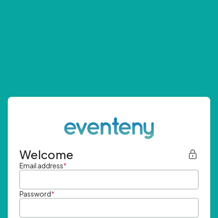
Welcome
Email address
*
Password
*