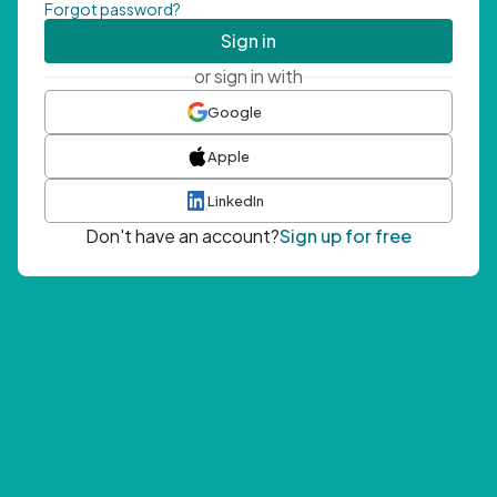
Forgot password?
Sign in
or sign in with
Google
Apple
LinkedIn
Don't have an account?
Sign up for free