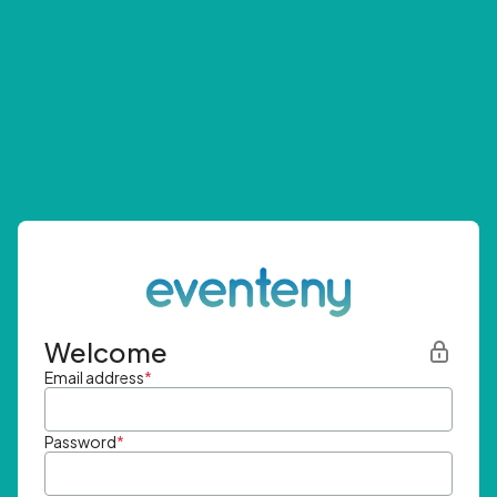
Welcome
Email address
*
Password
*