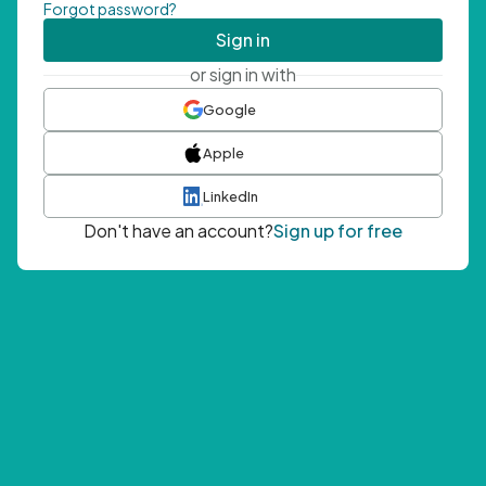
Forgot password?
Sign in
or sign in with
Google
Apple
LinkedIn
Don't have an account?
Sign up for free