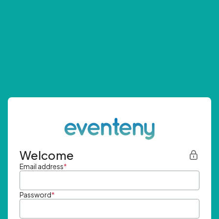
Welcome
Email address
*
Password
*