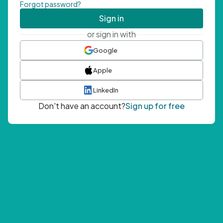
Forgot password?
Sign in
or sign in with
Google
Apple
LinkedIn
Don't have an account?
Sign up for free