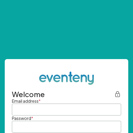
Welcome
Email address
*
Password
*