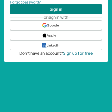
Forgot password?
Sign in
or sign in with
Google
Apple
LinkedIn
Don't have an account?
Sign up for free