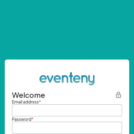
Welcome
Email address
*
Password
*