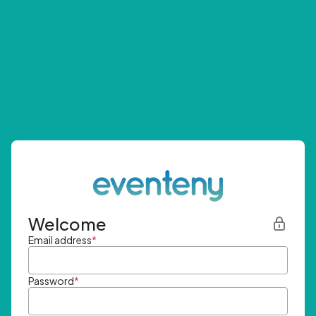
Welcome
Email address
*
Password
*