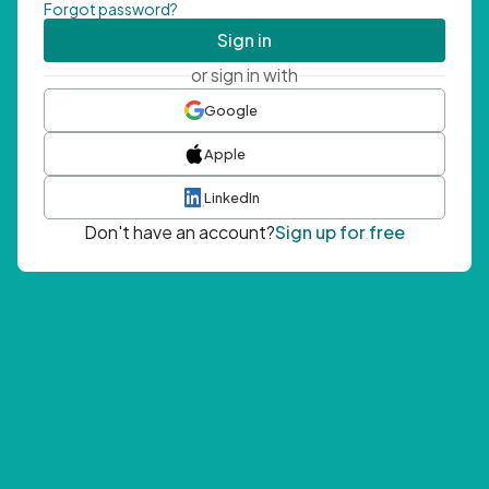
Forgot password?
Sign in
or sign in with
Google
Apple
LinkedIn
Don't have an account?
Sign up for free