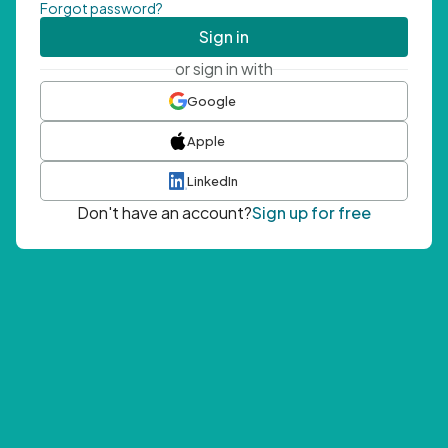
Forgot password?
Sign in
or sign in with
Google
Apple
LinkedIn
Don't have an account?
Sign up for free