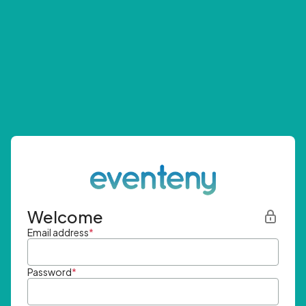
Welcome
Email address
*
Password
*