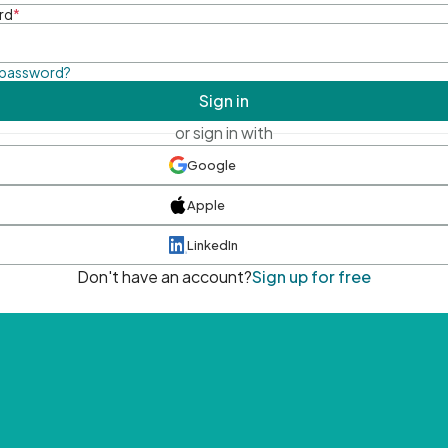
rd
*
 password?
Sign in
or sign in with
Google
Apple
LinkedIn
Don't have an account?
Sign up for free