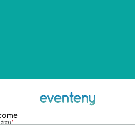
come
ddress
*