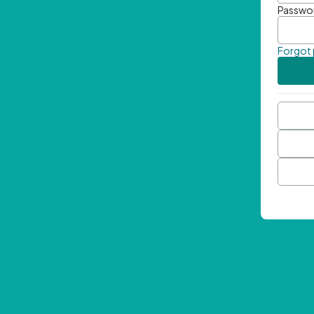
Passwo
Forgot