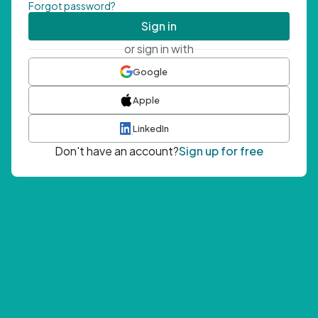
Forgot password?
Sign in
or sign in with
Google
Apple
LinkedIn
Don't have an account?
Sign up for free