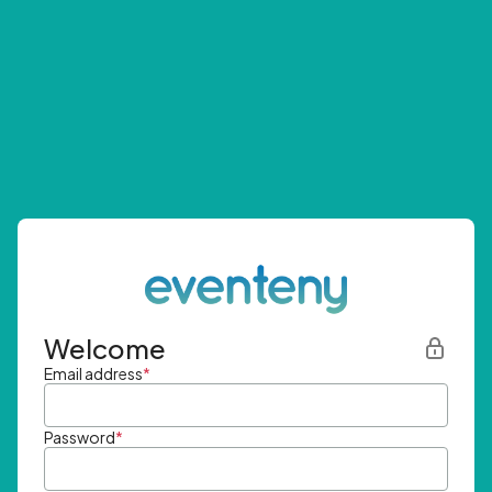
Welcome
Email address
*
Password
*