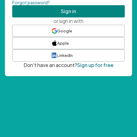
Forgot password?
Sign in
or sign in with
Google
Apple
LinkedIn
Don't have an account?
Sign up for free