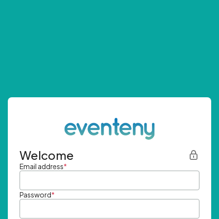
Welcome
Email address
*
Password
*