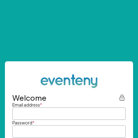
Welcome
Email address
*
Password
*