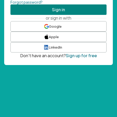
Forgot password?
Sign in
or sign in with
Google
Apple
LinkedIn
Don't have an account?
Sign up for free