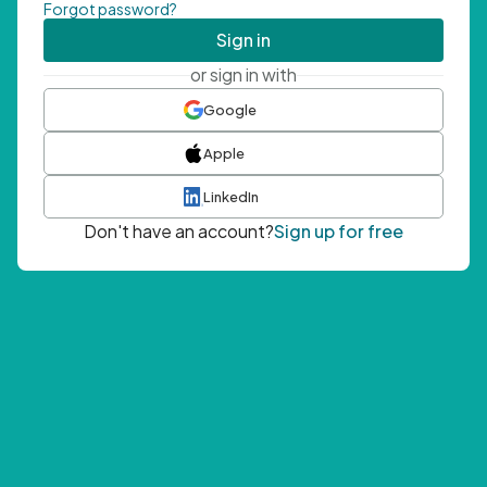
Forgot password?
Sign in
or sign in with
Google
Apple
LinkedIn
Don't have an account?
Sign up for free