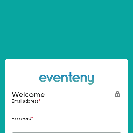
Welcome
Email address
*
Password
*