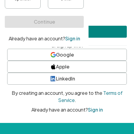
•
At least one uppercase character
•
At least one number
•
At least one special character
Create account
or sign up with
Google
Apple
LinkedIn
By creating an account, you agree to the
Terms of
Service
.
Already have an account?
Sign in