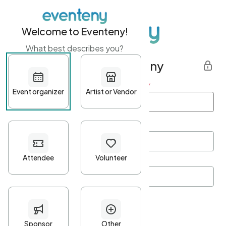
Welcome to Eventeny!
What best describes you?
Get started with Eventeny
First name
*
Last name
*
Email Address
*
Password
*
Password Criteria
•
Minimum 10 characters
•
At least one lowercase character