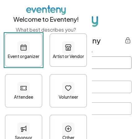
Welcome to Eventeny!
What best describes you?
Get started with Eventeny
First name
*
Last name
*
Email Address
*
Password
*
Password Criteria
•
Minimum 10 characters
•
At least one lowercase character