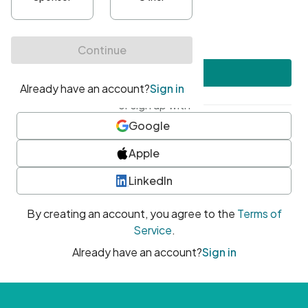
•
At least one uppercase character
•
At least one number
•
At least one special character
Create account
or sign up with
Google
Apple
LinkedIn
By creating an account, you agree to the
Terms of
Service
.
Already have an account?
Sign in