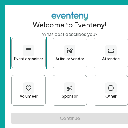
Welcome to Eventeny!
What best describes you?
Get 
First n
Email A
Passwo