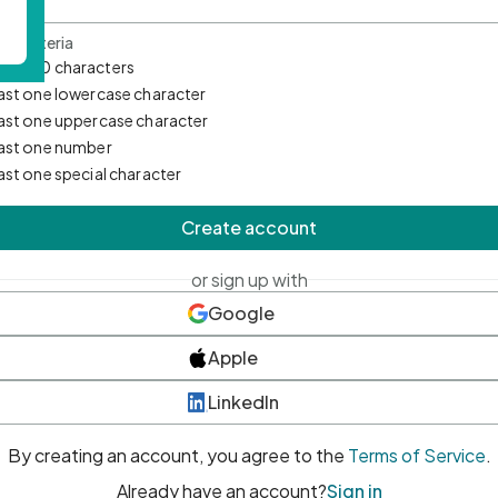
d Criteria
mum 10 characters
east one lowercase character
east one uppercase character
east one number
east one special character
Create account
or sign up with
Google
Apple
LinkedIn
By creating an account, you agree to the
Terms of Service
.
Already have an account?
Sign in