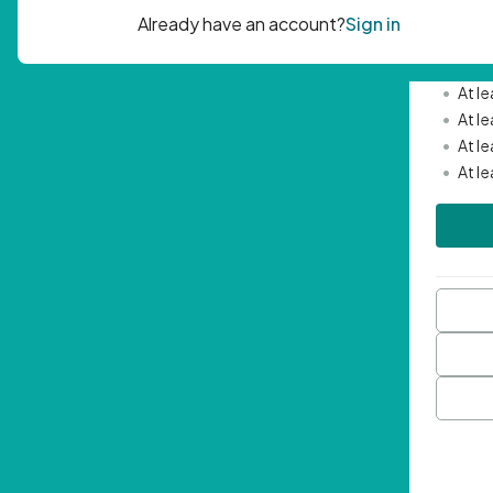
Passwor
•
Mini
•
At l
•
At l
•
At l
•
At l