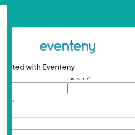
started with Eventeny
ame
*
Last name
*
ddress
*
rd
*