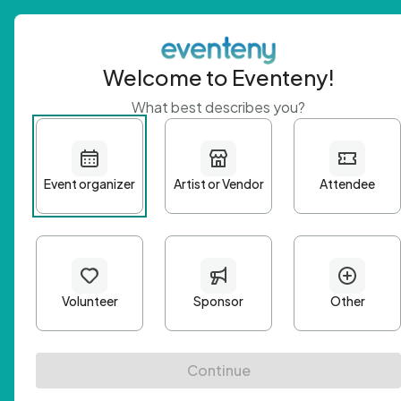
Welcome to Eventeny!
What best describes you?
Get 
First n
Email A
Passwo