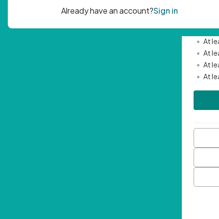
Passwor
•
Mini
•
At l
•
At l
•
At l
•
At l