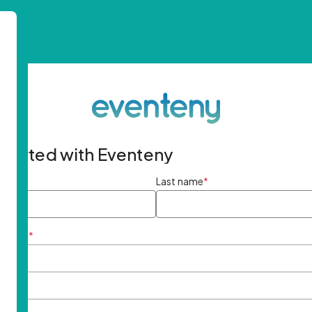
started with Eventeny
ame
*
Last name
*
ddress
*
rd
*