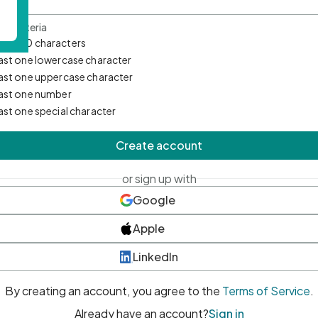
d Criteria
mum 10 characters
east one lowercase character
east one uppercase character
east one number
east one special character
Create account
or sign up with
Google
Apple
LinkedIn
By creating an account, you agree to the
Terms of Service
.
Already have an account?
Sign in