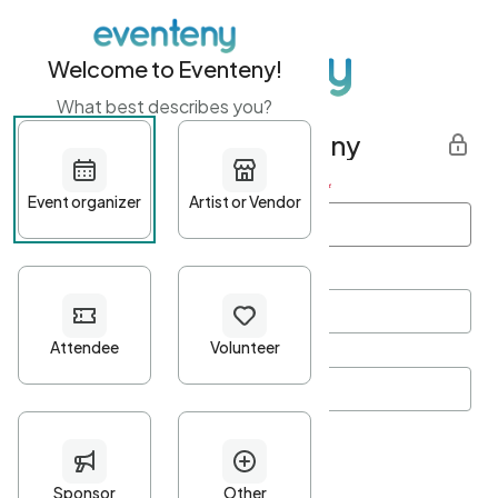
Welcome to Eventeny!
What best describes you?
Get started with Eventeny
First name
*
Last name
*
Email Address
*
Password
*
Password Criteria
•
Minimum 10 characters
•
At least one lowercase character