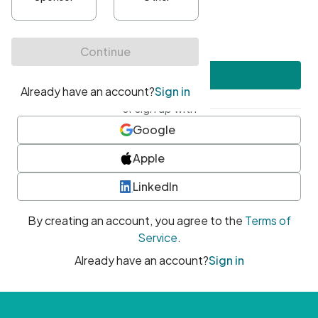
•
At least one uppercase character
•
At least one number
•
At least one special character
Create account
or sign up with
Google
Apple
LinkedIn
By creating an account, you agree to the
Terms of
Service
.
Already have an account?
Sign in