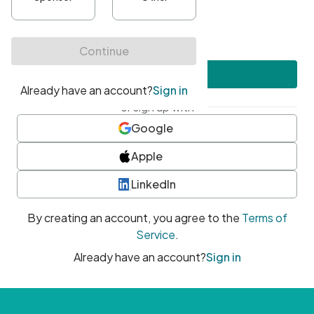
•
At least one uppercase character
•
At least one number
•
At least one special character
Create account
or sign up with
Google
Apple
LinkedIn
By creating an account, you agree to the
Terms of
Service
.
Already have an account?
Sign in