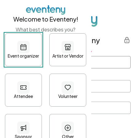
Welcome to Eventeny!
What best describes you?
Get started with Eventeny
First name
*
Last name
*
Email Address
*
Password
*
Password Criteria
•
Minimum 10 characters
•
At least one lowercase character