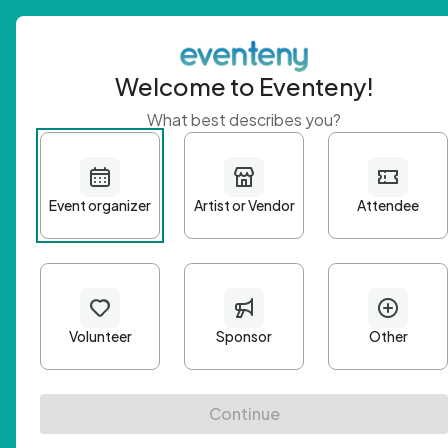
Welcome to Eventeny!
What best describes you?
Get 
First n
Email A
Passwo