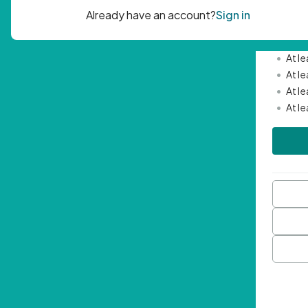
Passwor
•
Mini
•
At l
•
At l
•
At l
•
At l