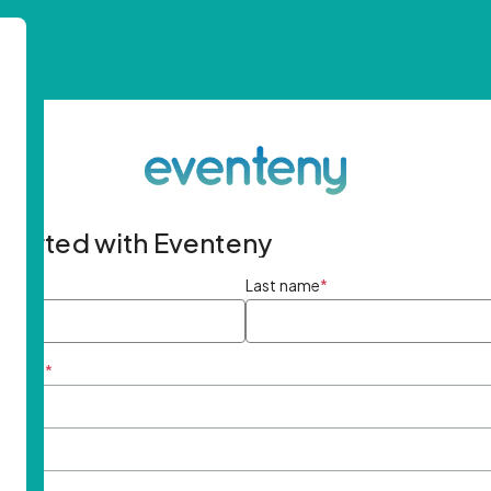
started with Eventeny
ame
*
Last name
*
ddress
*
rd
*