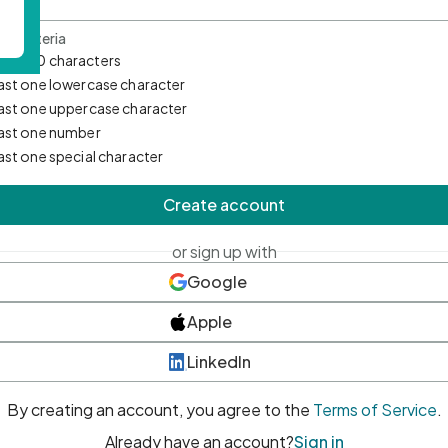
d Criteria
mum 10 characters
east one lowercase character
east one uppercase character
east one number
east one special character
Create account
or sign up with
Google
Apple
LinkedIn
By creating an account, you agree to the
Terms of Service
.
Already have an account?
Sign in