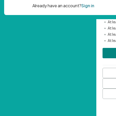
Passwor
•
Mini
•
At l
•
At l
•
At l
•
At l