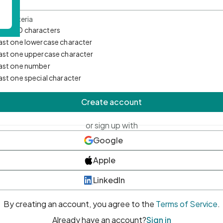
d Criteria
mum 10 characters
east one lowercase character
east one uppercase character
east one number
east one special character
Create account
or sign up with
Google
Apple
LinkedIn
By creating an account, you agree to the
Terms of Service
.
Already have an account?
Sign in