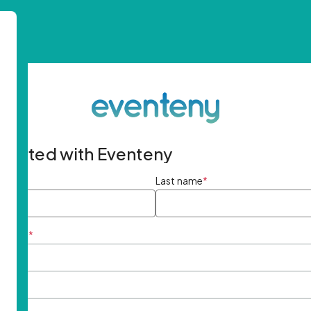
started with Eventeny
ame
*
Last name
*
ddress
*
rd
*