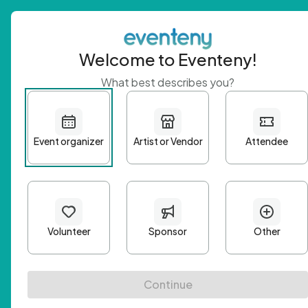
Welcome to Eventeny!
What best describes you?
Get 
First n
Email A
Passwo