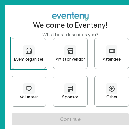
Welcome to Eventeny!
What best describes you?
Get 
First n
Email A
Passwo