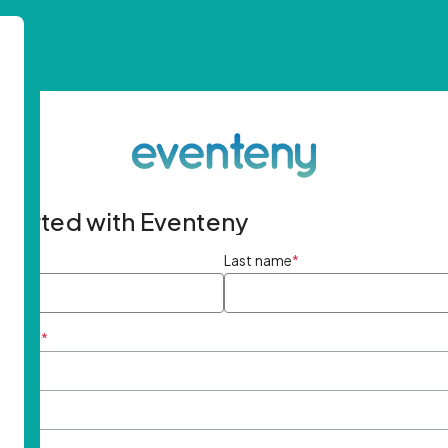
started with Eventeny
ame
*
Last name
*
ddress
*
rd
*