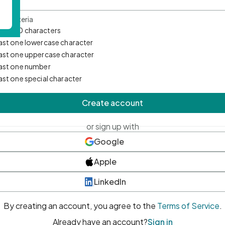
d Criteria
mum 10 characters
east one lowercase character
east one uppercase character
east one number
east one special character
Create account
or sign up with
Google
Apple
LinkedIn
By creating an account, you agree to the
Terms of Service
.
Already have an account?
Sign in