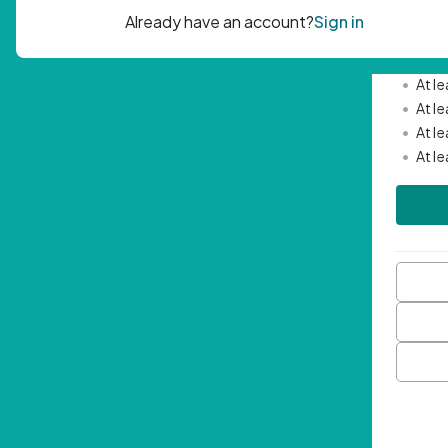
Passwor
•
Mini
•
At l
•
At l
•
At l
•
At l