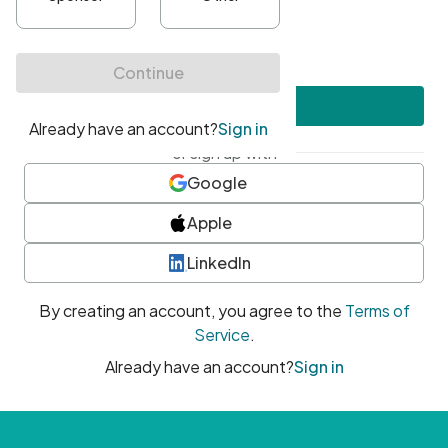
•
At least one uppercase character
•
At least one number
•
At least one special character
Create account
or sign up with
Google
Apple
LinkedIn
By creating an account, you agree to the
Terms of
Service
.
Already have an account?
Sign in