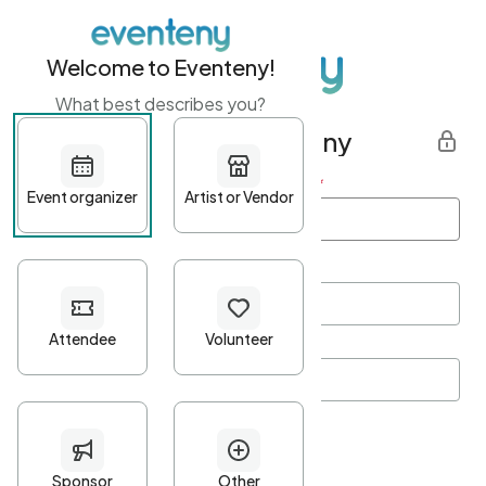
Welcome to Eventeny!
What best describes you?
Get started with Eventeny
First name
*
Last name
*
Email Address
*
Password
*
Password Criteria
•
Minimum 10 characters
•
At least one lowercase character