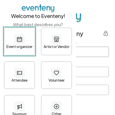
Welcome to Eventeny!
What best describes you?
Get started with Eventeny
First name
*
Last name
*
Email Address
*
Password
*
Password Criteria
•
Minimum 10 characters
•
At least one lowercase character