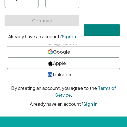
•
At least one uppercase character
•
At least one number
•
At least one special character
Create account
or sign up with
Google
Apple
LinkedIn
By creating an account, you agree to the
Terms of
Service
.
Already have an account?
Sign in