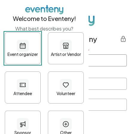
Welcome to Eventeny!
What best describes you?
Get started with Eventeny
First name
*
Last name
*
Email Address
*
Password
*
Password Criteria
•
Minimum 10 characters
•
At least one lowercase character