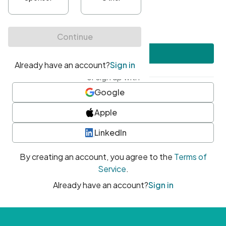
•
At least one uppercase character
•
At least one number
•
At least one special character
Create account
or sign up with
Google
Apple
LinkedIn
By creating an account, you agree to the
Terms of
Service
.
Already have an account?
Sign in