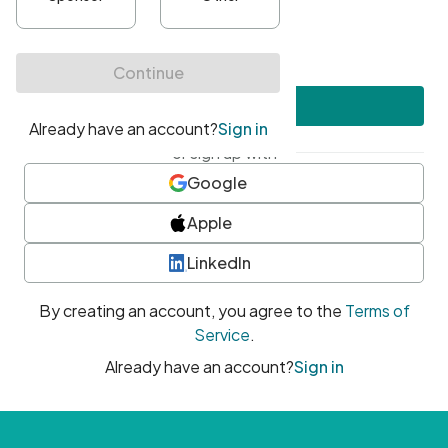
•
At least one uppercase character
•
At least one number
•
At least one special character
Create account
or sign up with
Google
Apple
LinkedIn
By creating an account, you agree to the
Terms of
Service
.
Already have an account?
Sign in