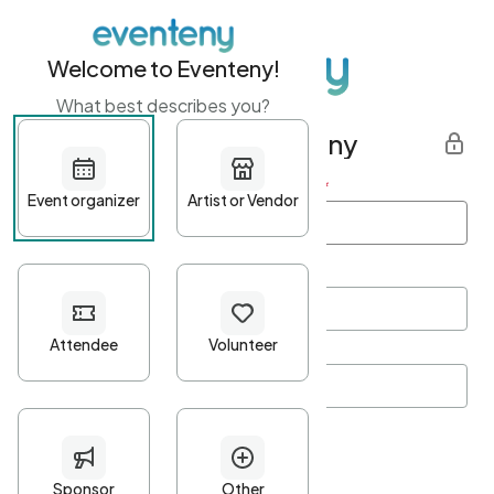
Welcome to Eventeny!
What best describes you?
Get started with Eventeny
First name
*
Last name
*
Email Address
*
Password
*
Password Criteria
•
Minimum 10 characters
•
At least one lowercase character