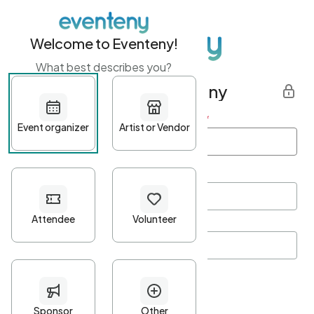
Welcome to Eventeny!
What best describes you?
Get started with Eventeny
First name
*
Last name
*
Email Address
*
Password
*
Password Criteria
•
Minimum 10 characters
•
At least one lowercase character