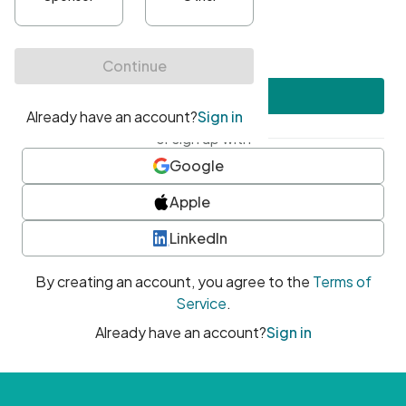
•
At least one uppercase character
•
At least one number
•
At least one special character
Create account
or sign up with
Google
Apple
LinkedIn
By creating an account, you agree to the
Terms of
Service
.
Already have an account?
Sign in