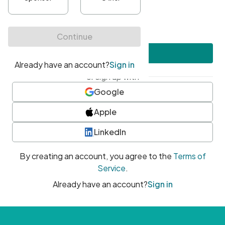
•
At least one uppercase character
•
At least one number
•
At least one special character
Create account
or sign up with
Google
Apple
LinkedIn
By creating an account, you agree to the
Terms of
Service
.
Already have an account?
Sign in