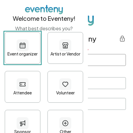
Welcome to Eventeny!
What best describes you?
Get started with Eventeny
First name
*
Last name
*
Email Address
*
Password
*
Password Criteria
•
Minimum 10 characters
•
At least one lowercase character